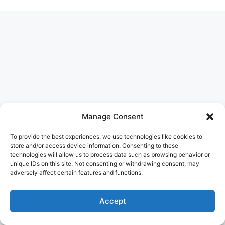
Manage Consent
To provide the best experiences, we use technologies like cookies to
store and/or access device information. Consenting to these
technologies will allow us to process data such as browsing behavior or
unique IDs on this site. Not consenting or withdrawing consent, may
adversely affect certain features and functions.
Accept