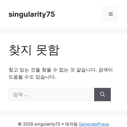
컨
텐
singularity75
메
츠
로
뉴
건
너
찾지 못함
뛰
기
찾고 있는 것을 찾을 수 없는 것 같습니다. 검색이
도움될 수도 있습니다.
검
색:
© 2026 singularity75
• 제작됨
GeneratePress