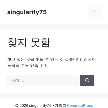
컨
텐
singularity75
메
츠
로
뉴
건
너
찾지 못함
뛰
기
찾고 있는 것을 찾을 수 없는 것 같습니다. 검색이
도움될 수도 있습니다.
검
색:
© 2026 singularity75
• 제작됨
GeneratePress