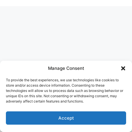
Manage Consent
To provide the best experiences, we use technologies like cookies to
store and/or access device information. Consenting to these
technologies will allow us to process data such as browsing behavior or
unique IDs on this site. Not consenting or withdrawing consent, may
adversely affect certain features and functions.
Accept