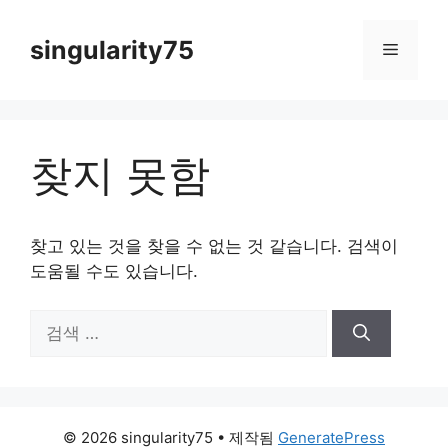
컨
텐
singularity75
메
츠
로
뉴
건
너
찾지 못함
뛰
기
찾고 있는 것을 찾을 수 없는 것 같습니다. 검색이
도움될 수도 있습니다.
검
색:
© 2026 singularity75
• 제작됨
GeneratePress