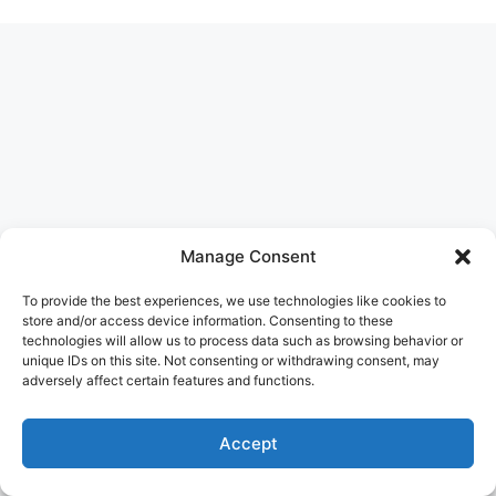
Manage Consent
To provide the best experiences, we use technologies like cookies to
store and/or access device information. Consenting to these
technologies will allow us to process data such as browsing behavior or
unique IDs on this site. Not consenting or withdrawing consent, may
adversely affect certain features and functions.
Accept